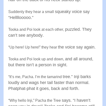
squeaky voice say
Suddenly they hear a small
“Hellllooooo
."
puzzled. They
Tooka and Poi look at each other
,
can’t see anybody
.
the voice say again
.
“
Up here! Up here!” they hear
and all around,
Tooka and Poi look up and down
,
but there isn’t a
person in sight
.
tree.” Inji barks
“
It’s me, Pacha. I’m the tamarind
loudly and wags
her tail faster than normal.
Phatphat-phat it goes, back and forth
.
says. “I haven’t
“
Why hello Inji,” Pacha the Tree