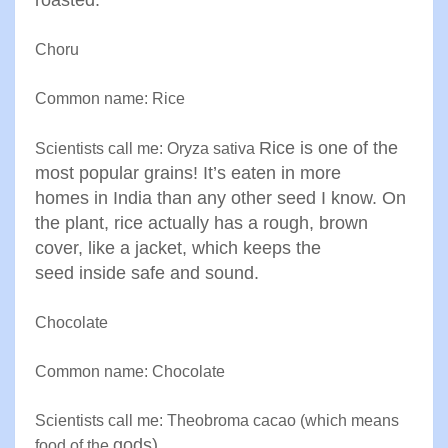
roasted
.
Choru
Common name: Rice
Rice is one of the
Scientists call me: Oryza sativa
most popular grains! It’s eaten in more
homes
in India than any other seed I know. On
the plant, rice actually
has a rough, brown
cover, like a jacket, which keeps the
seed
inside safe and sound
.
Chocolate
Common name: Chocolate
Scientists call me: Theobroma cacao (which means
gods
)
food of the