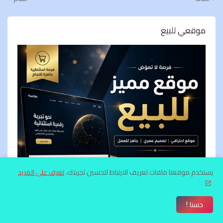
موقعي للبيع
تعرف على المزيد
يستخدم موقعنا ملفات تعريف الارتباط لتحسين تجربتك.
حسنا !