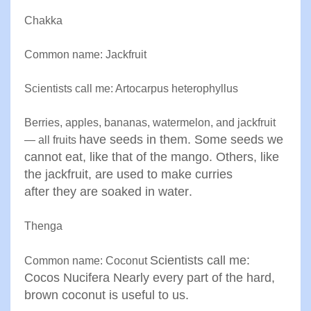
Chakka
Common name: Jackfruit
Scientists call me: Artocarpus heterophyllus
Berries, apples, bananas, watermelon, and jackfruit
have seeds in them. Some seeds we
— all fruits
cannot eat, like that of the
mango. Others, like
the jackfruit, are used to make curries
after
they are soaked in water
.
Thenga
Scientists call me:
Common name: Coconut
Cocos Nucifera
Nearly every part of the hard,
brown coconut is useful to us.