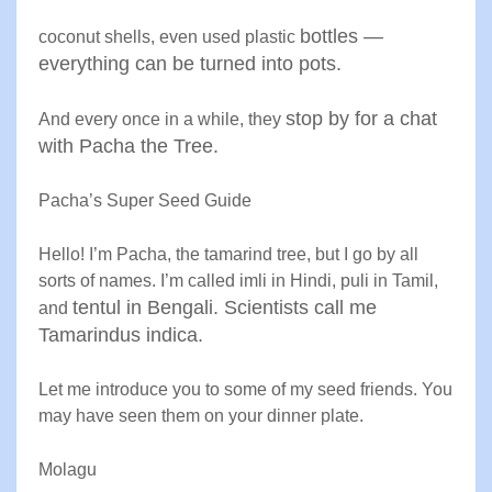
bottles —
coconut shells, even used plastic
everything can be
turned into pots
.
stop by for a chat
And every once in a while, they
with Pacha the
Tree
.
Pacha’s Super Seed Guide
Hello! I’m Pacha, the tamarind tree, but I go by all
sorts of names. I’m called imli in Hindi, puli in Tamil,
tentul in Bengali. Scientists call me
and
Tamarindus indica
.
Let me introduce you to some of my seed friends. You
may have seen them on your dinner plate
.
Molagu