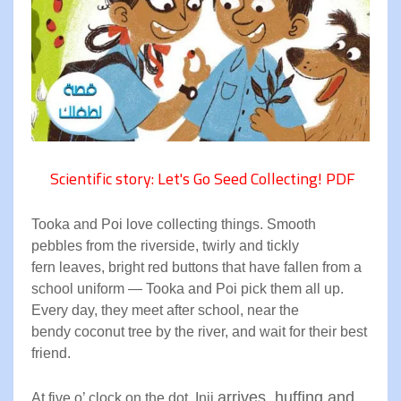
Scientific story: Let's Go Seed Collecting! PDF
Tooka and Poi love collecting
things. Smooth
pebbles from the
riverside, twirly and tickly
fern
leaves, bright red buttons that
have fallen from a
school
uniform — Tooka and Poi pick
them all up.
Every day, they meet
after school, near the
bendy
coconut tree by the river, and
wait for their best
friend
.
arrives, huffing and
At five o’ clock on the dot, Inji