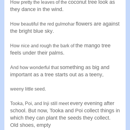
coconut tree look as
How pretty the leaves of the
they dance
in the wind
.
flowers are against
How beautiful the red gulmohar
the bright
blue sky
.
the mango tree
How nice and rough the bark of
feels under their
palms
.
something as big and
And how wonderful that
important
as a tree starts out as a teeny
,
weeny little seed
.
every evening after
Tooka, Poi, and Inji still meet
school. But
now, Tooka and Poi collect things
in
which they can plant the seeds
they collect.
Old shoes, empty