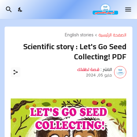
English stories
الصفحة الرئيسية
Scientific story : Let's Go Seed
Collecting! PDF
قصة لطفلك
الناشر :
مايو 05, 2024