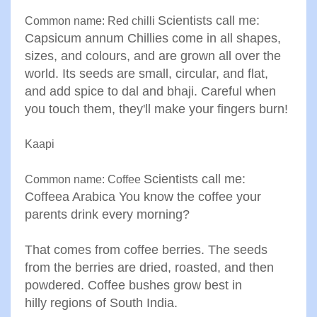
Scientists call me:
Common name: Red chilli
Capsicum annum
Chillies come in all shapes,
sizes, and colours, and are grown all
over the
world. Its seeds are small, circular, and flat,
and add
spice to dal and bhaji. Careful when
you touch them, they'll
make your fingers burn
!
Kaapi
Scientists call me:
Common name: Coffee
Coffeea Arabica
You know the coffee your
parents drink every morning?
That
comes from coffee berries. The seeds
from the berries are dried
,
roasted, and then
powdered. Coffee bushes grow best in
hilly
regions of South India
.