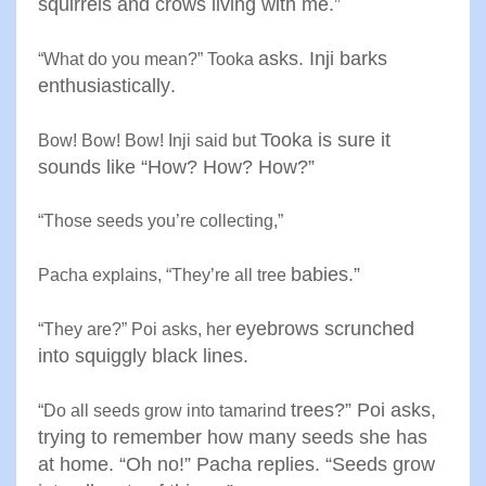
squirrels
and crows living with me
.”
asks. Inji barks
“
What do you mean?” Tooka
enthusiastically
.
Tooka is sure it
Bow! Bow! Bow! Inji said but
sounds like
“
How? How? How
?”
“
Those seeds you’re collecting
,”
babies
.”
Pacha explains, “They’re all tree
eyebrows scrunched
“
They are?” Poi asks, her
into
squiggly black lines
.
trees?” Poi asks,
“
Do all seeds grow into tamarind
trying to
remember how many seeds she
has
at home. “Oh no!” Pacha
replies. “Seeds grow