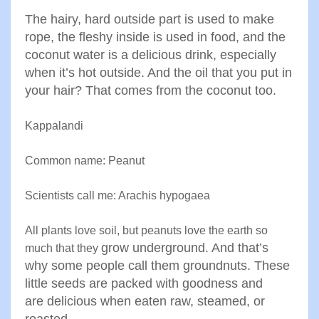
The
hairy, hard outside part is used to make
rope, the fleshy inside is
used in food, and the
coconut water is a delicious drink
,
especially
when it’s hot outside. And the oil that you put in
your
hair? That comes from the coconut too
.
Kappalandi
Common name: Peanut
Scientists call me: Arachis hypogaea
All plants love soil, but peanuts love the earth so
grow underground. And that’s
much that they
why some people call them
groundnuts. These
little seeds are packed with goodness and
are
delicious when eaten raw, steamed, or