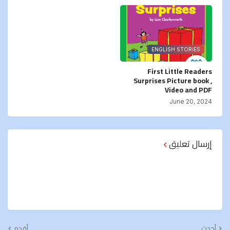
ENGLISH STORIES
First Little Readers
Surprises Picture book ,
Video and PDF
June 20, 2024
إرسال تعليق
أقدم
أحدث