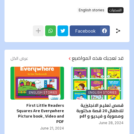
English stories
التسميات
Facebook
قد تعجبك هذه المواضيع
عرض الكل
ENGLISH STORIES
ENGLISH STORIES
First Little Readers
قصص تعليم الانجليزية
Squares Are Everywhere
للاطفال 20 قصة مكتوبة
Picture book , Video and
ومصورة و فيديو و pdf
PDF
June 28, 2024
June 21, 2024