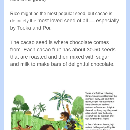
Rice might be the most popular seed, but cacao is
most loved seed of all — especially
definitely the
by Tooka and Poi.
The cacao
seed is where chocolate comes
from. Each cacao fruit has about
30-50
seeds
that are roasted and then mixed with sugar
and
milk to make bars of delightful chocolate
.