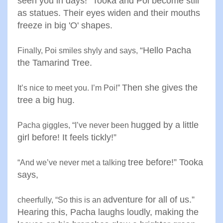
seen you in
days!” Tooka and Poi become
still
as statues. Their eyes widen
and their mouths
freeze in big
'
O' shapes
.
“
Hello Pacha
Finally, Poi smiles shyly and says
,
the Tamarind Tree
.
Then she gives the
It’s nice to meet you. I’m Poi
!”
tree a big
hug
.
hugged by a little
Pacha giggles, “I’ve never been
girl before! It
feels tickly
!”
tree before!” Tooka
“
And we’ve never met a talking
says
,
adventure for all of us.”
cheerfully, “So this is an
Hearing
this, Pacha laughs loudly, making
the