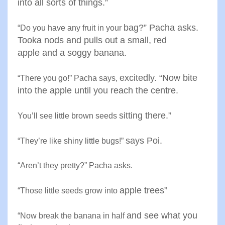
into all sorts
of things
.”
bag?” Pacha asks.
“
Do you have any fruit in your
Tooka nods
and pulls out a small, red
apple
and a soggy banana
.
excitedly. “Now bite
“
There you go!” Pacha says
,
into the
apple until you reach the centre
.
sitting there
.”
You’ll see little brown seeds
says Poi
.
“
They’re like shiny little bugs
!”
“
Aren’t they pretty?” Pacha asks
.
apple trees
”
“
Those little seeds grow into
and see what you
“
Now break the banana in half