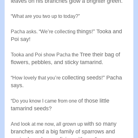
leaves on his branches glow a
brighter green
.
“
What are you two up to today
?”
things!” Tooka and
Pacha asks. “We’re collecting
Poi say
!
Tree their bag of
Tooka and Poi show Pacha the
flowers
,
pebbles, and sticky tamarind
.
collecting seeds!” Pacha
“
How lovely that you’re
says
.
of those little
“
Do you know I came from one
tamarind seeds
?
with so many
And look at me now, all grown up
branches and a big
family of sparrows and