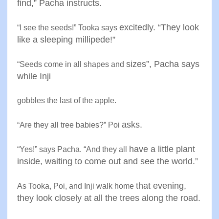
find,” Pacha
instructs
.
excitedly. “They look
“
I see the seeds!” Tooka says
like a
sleeping millipede
!”
sizes”, Pacha says
“
Seeds come in all shapes and
while Inji
gobbles the last of the apple
.
asks
.
“
Are they all tree babies?” Poi
have a little plant
“
Yes!” says Pacha. “And they all
inside, waiting
to come out and see the world
.”
that evening,
As Tooka, Poi, and Inji walk home
they look closely at
all the trees along the road
.