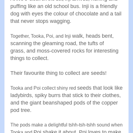
puffing like
an old school bus. Inji is a
friendly
dog with eyes the colour
of chocolate and a tail
that never
stops wagging
.
walk, heads bent,
Together, Tooka, Poi, and Inji
scanning the
gleaming road, the tufts of
grass
,
and moss-covered rocks for
interesting
things to collect.
Their
favourite thing to collect are
seeds
!
seeds that look like
Tooka and Poi collect shiny red
ladybirds
,
spiky burrs that stick to their
clothes,
and the giant beanshaped pods of the copper
pod
tree
.
The pods make a delightful tshh-tsh-tshh sound when
Poi shake it about. Poi loves to make
Tooka and