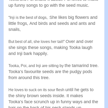
up funny songs to go with the
seed music
.
She likes big flowers and
“
Inji is the best of dogs
,
little
frogs
,
And birds and seeds and ants
and
snails
,
Over and over
But best of all, she loves her tail
!”
she sings these
songs, making Tooka laugh
and
Inji bark happily
.
the tamarind tree.
Tooka, Poi, and Inji are sitting by
Tooka’s
favourite seeds are the pudgy
pods
from around this tree
.
until he gets to
He loves to suck on its sour flesh
the shiny brown
seeds inside. It makes
Tooka’s
face scrunch up in funny ways
and the
hair on the back of his
neck stands up
.