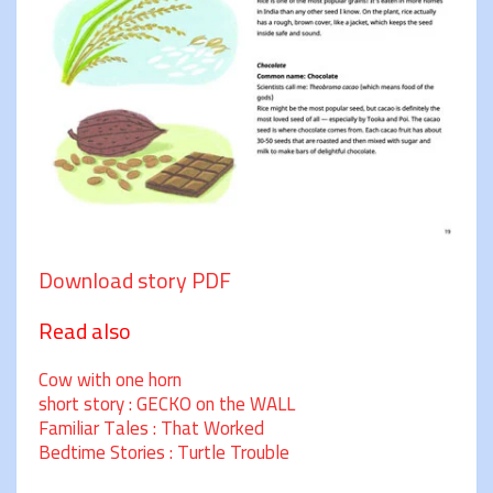
Download story PDF
Read also
Cow with one horn
short story : GECKO on the WALL
Familiar Tales : That Worked
Bedtime Stories : Turtle Trouble